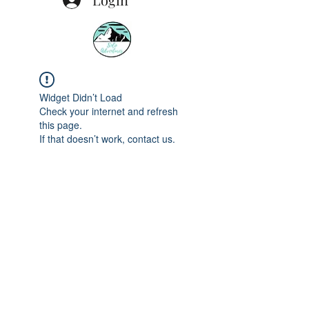
Widget Didn’t Load
Check your internet and refresh
this page.
If that doesn’t work, contact us.