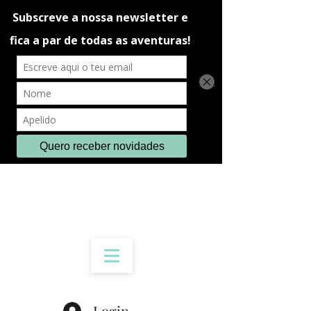
Login